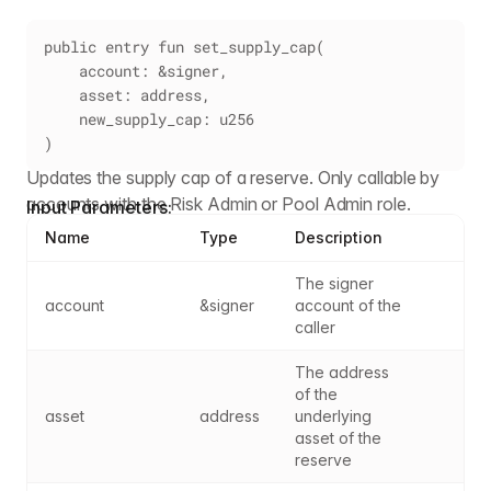
public entry fun set_supply_cap(
    account: &signer,
    asset: address,
    new_supply_cap: u256
)
Updates the supply cap of a reserve. Only callable by
accounts with the Risk Admin or Pool Admin role.
Input Parameters:
Name
Type
Description
The signer 
account
&signer
account of the 
caller
The address 
of the 
asset
address
underlying 
asset of the 
reserve