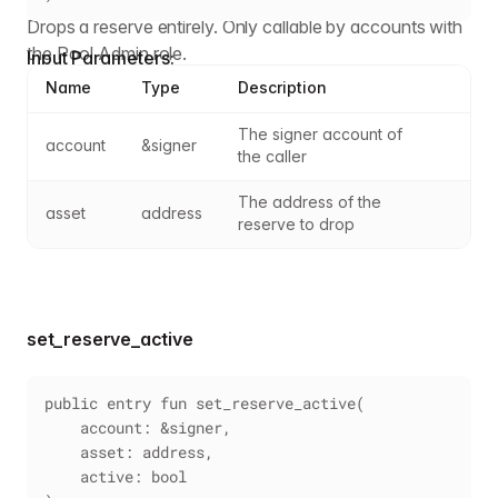
Drops a reserve entirely. Only callable by accounts with
the Pool Admin role.
Input Parameters:
Name
Type
Description
The signer account of 
account
&signer
the caller
The address of the 
asset
address
reserve to drop
set_reserve_active
public entry fun set_reserve_active(
    account: &signer,
    asset: address,
    active: bool