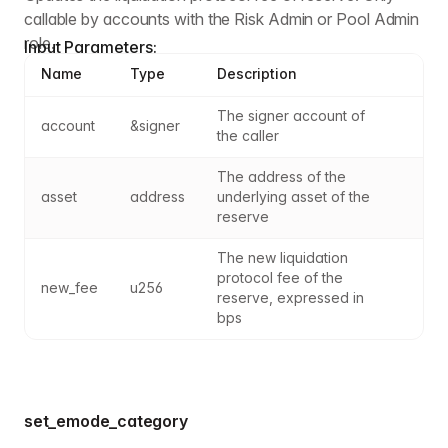
callable by accounts with the Risk Admin or Pool Admin
role.
Input Parameters:
Name
Type
Description
The signer account of 
account
&signer
the caller
The address of the 
asset
address
underlying asset of the 
reserve
The new liquidation 
protocol fee of the 
new_fee
u256
reserve, expressed in 
bps
set_emode_category