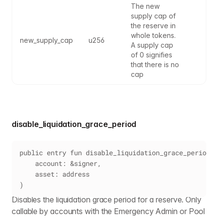
The new 
supply cap of 
the reserve in 
whole tokens. 
new_supply_cap
u256
A supply cap 
of 0 signifies 
that there is no 
cap
disable_liquidation_grace_period
public entry fun disable_liquidation_grace_period(
    account: &signer,
    asset: address
)
Disables the liquidation grace period for a reserve. Only
callable by accounts with the Emergency Admin or Pool