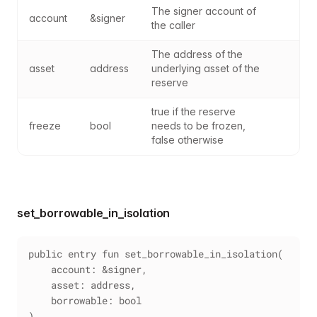
The signer account of 
account
&signer
the caller
The address of the 
asset
address
underlying asset of the 
reserve
true if the reserve 
freeze
bool
needs to be frozen, 
false otherwise
set_borrowable_in_isolation
public entry fun set_borrowable_in_isolation(
    account: &signer,
    asset: address,
    borrowable: bool
)