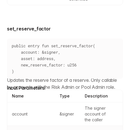
set_reserve_factor
public entry fun set_reserve_factor(
    account: &signer,
    asset: address,
    new_reserve_factor: u256
)
Updates the reserve factor of a reserve. Only callable
by accounts with the Risk Admin or Pool Admin role.
Input Parameters:
Name
Type
Description
The signer 
account
&signer
account of 
the caller