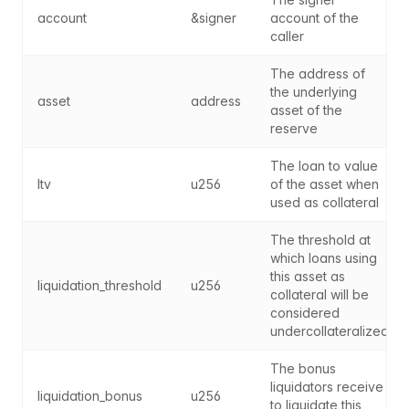
account
&signer
account of the 
caller
The address of 
the underlying 
asset
address
asset of the 
reserve
The loan to value 
ltv
u256
of the asset when 
used as collateral
The threshold at 
which loans using 
this asset as 
liquidation_threshold
u256
collateral will be 
considered 
undercollateralized
The bonus 
liquidators receive 
liquidation_bonus
u256
to liquidate this 