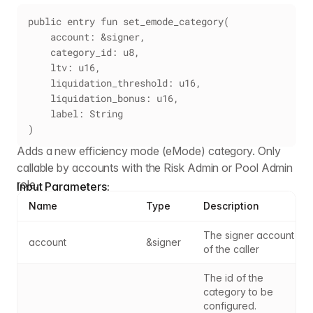
public entry fun set_emode_category(
    account: &signer,
    category_id: u8,
    ltv: u16,
    liquidation_threshold: u16,
    liquidation_bonus: u16,
    label: String
)
Adds a new efficiency mode (eMode) category. Only
callable by accounts with the Risk Admin or Pool Admin
role.
Input Parameters:
Name
Type
Description
The signer account 
account
&signer
of the caller
The id of the 
category to be 
configured. 