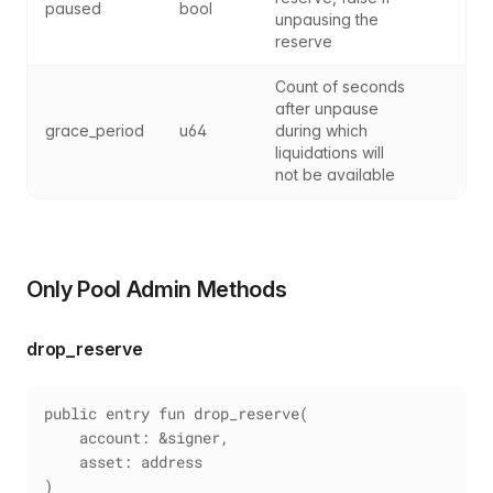
paused
bool
unpausing the 
reserve
Count of seconds 
after unpause 
grace_period
u64
during which 
liquidations will 
not be available
Only Pool Admin Methods
drop_reserve
public entry fun drop_reserve(
    account: &signer,
    asset: address
)