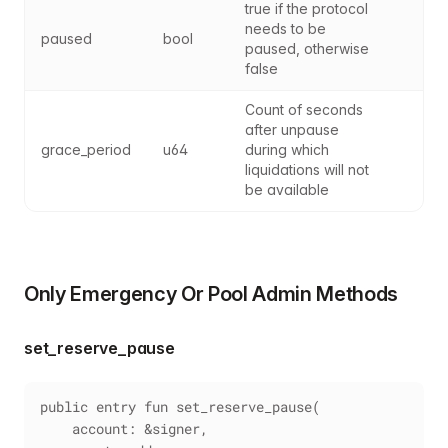
true if the protocol 
needs to be 
paused
bool
paused, otherwise 
false
Count of seconds 
after unpause 
grace_period
u64
during which 
liquidations will not 
be available
Only Emergency Or Pool Admin Methods
set_reserve_pause
public entry fun set_reserve_pause(
    account: &signer,