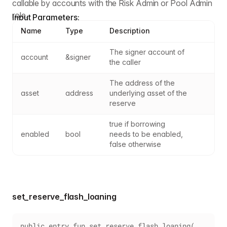
callable by accounts with the Risk Admin or Pool Admin
role.
Input Parameters:
Name
Type
Description
The signer account of 
account
&signer
the caller
The address of the 
asset
address
underlying asset of the 
reserve
true if borrowing 
enabled
bool
needs to be enabled, 
false otherwise
set_reserve_flash_loaning
public entry fun set_reserve_flash_loaning(