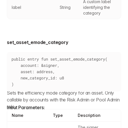
A custom label 
label
String
identifying the 
category
set_asset_emode_category
public entry fun set_asset_emode_category(
    account: &signer,
    asset: address,
    new_category_id: u8
)
Sets the efficiency mode category for an asset. Only
callable by accounts with the Risk Admin or Pool Admin
role.
Input Parameters:
Name
Type
Description
The signer 