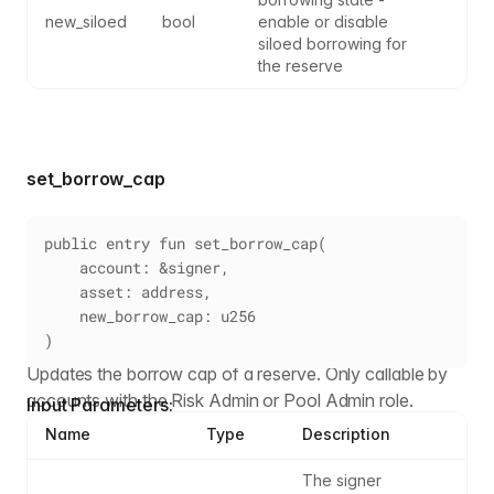
new_siloed
bool
enable or disable 
siloed borrowing for 
the reserve
set_borrow_cap
public entry fun set_borrow_cap(
    account: &signer,
    asset: address,
    new_borrow_cap: u256
)
Updates the borrow cap of a reserve. Only callable by
accounts with the Risk Admin or Pool Admin role.
Input Parameters:
Name
Type
Description
The signer 