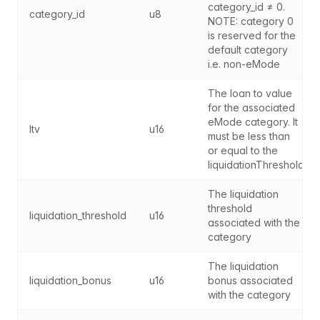
category_id ≠ 0. 
category_id
u8
NOTE: category 0 
is reserved for the 
default category 
i.e. non-eMode
The loan to value 
for the associated 
eMode category. It 
ltv
u16
must be less than 
or equal to the 
liquidationThreshold
The liquidation 
threshold 
liquidation_threshold
u16
associated with the 
category
The liquidation 
liquidation_bonus
u16
bonus associated 
with the category