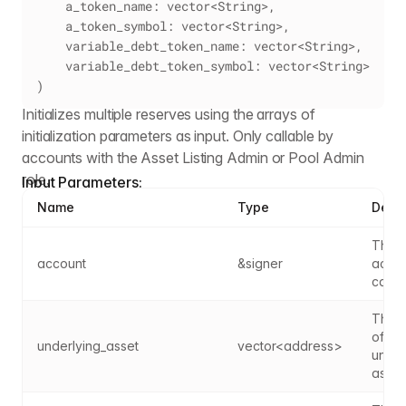
    a_token_name: vector<String>,
    a_token_symbol: vector<String>,
    variable_debt_token_name: vector<String>,
    variable_debt_token_symbol: vector<String>
)
Initializes multiple reserves using the arrays of
initialization parameters as input. Only callable by
accounts with the Asset Listing Admin or Pool Admin
role.
Input Parameters:
Name
Type
Descr
The s
account
&signer
accou
caller
The a
of the
underlying_asset
vector<address>
under
asset