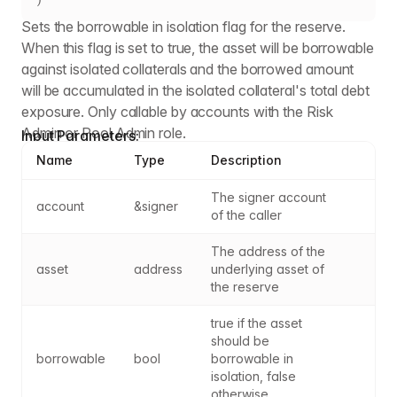
Sets the borrowable in isolation flag for the reserve.
When this flag is set to true, the asset will be borrowable
against isolated collaterals and the borrowed amount
will be accumulated in the isolated collateral's total debt
exposure. Only callable by accounts with the Risk
Admin or Pool Admin role.
Input Parameters:
Name
Type
Description
The signer account 
account
&signer
of the caller
The address of the 
asset
address
underlying asset of 
the reserve
true if the asset 
should be 
borrowable
bool
borrowable in 
isolation, false 
otherwise