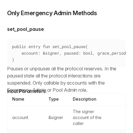
Only Emergency Admin Methods
set_pool_pause
public entry fun set_pool_pause(
    account: &signer, paused: bool, grace_period: u
)
Pauses or unpauses all the protocol reserves. In the
paused state all the protocol interactions are
suspended. Only callable by accounts with the
Emergency Admin or Pool Admin role.
Input Parameters:
Name
Type
Description
The signer 
account
&signer
account of the 
caller