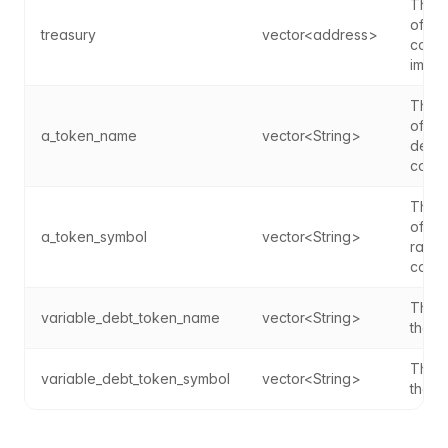
The a
of th
treasury
vector<address>
contr
imple
The a
of th
a_token_name
vector<String>
debt 
contr
The a
of the
a_token_symbol
vector<String>
rate 
contr
The n
variable_debt_token_name
vector<String>
the a
The s
variable_debt_token_symbol
vector<String>
the a