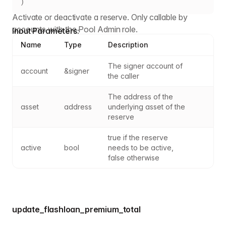
)
Activate or deactivate a reserve. Only callable by
accounts with the Pool Admin role.
Input Parameters:
Name
Type
Description
The signer account of 
account
&signer
the caller
The address of the 
asset
address
underlying asset of the 
reserve
true if the reserve 
active
bool
needs to be active, 
false otherwise
update_flashloan_premium_total