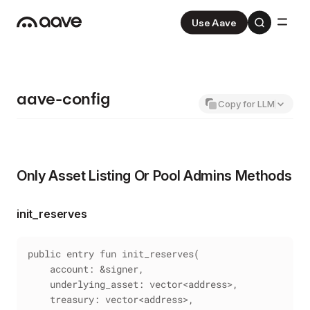
Use Aave
Aave
V3
Aave Pro
V4
aave-config
Copy for LLM
Only Asset Listing Or Pool Admins Methods
init_reserves
public entry fun init_reserves(
    account: &signer,
    underlying_asset: vector<address>,
    treasury: vector<address>,