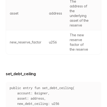
The 
address of 
the 
asset
address
underlying 
asset of the 
reserve
The new 
reserve 
new_reserve_factor
u256
factor of 
the reserve
set_debt_ceiling
public entry fun set_debt_ceiling(
    account: &signer,
    asset: address,
    new_debt_ceiling: u256