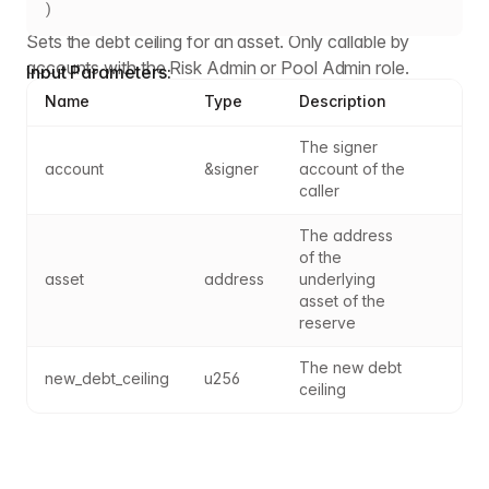
)
Sets the debt ceiling for an asset. Only callable by
accounts with the Risk Admin or Pool Admin role.
Input Parameters:
Name
Type
Description
The signer 
account
&signer
account of the 
caller
The address 
of the 
asset
address
underlying 
asset of the 
reserve
The new debt 
new_debt_ceiling
u256
ceiling