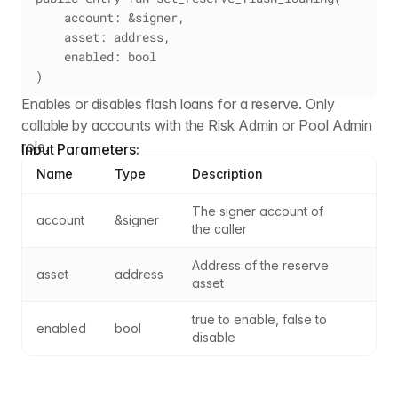
    account: &signer,
    asset: address,
    enabled: bool
)
Enables or disables flash loans for a reserve. Only
callable by accounts with the Risk Admin or Pool Admin
role.
Input Parameters:
Name
Type
Description
The signer account of 
account
&signer
the caller
Address of the reserve 
asset
address
asset
true to enable, false to 
enabled
bool
disable