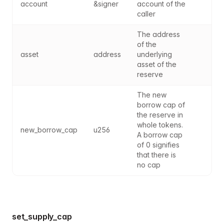
account
&signer
account of the 
caller
The address 
of the 
asset
address
underlying 
asset of the 
reserve
The new 
borrow cap of 
the reserve in 
whole tokens. 
new_borrow_cap
u256
A borrow cap 
of 0 signifies 
that there is 
no cap
set_supply_cap