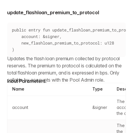
update_flashloan_premium_to_protocol
public entry fun update_flashloan_premium_to_protoc
    account: &signer,
    new_flashloan_premium_to_protocol: u128
)
Updates the flash loan premium collected by protocol
reserves. The premium to protocol is calculated on the
total flashloan premium, and is expressed in bps. Only
callable by accounts with the Pool Admin role.
Input Parameters:
Name
Type
Descrip
The sig
account
&signer
account
the call
The part
the 