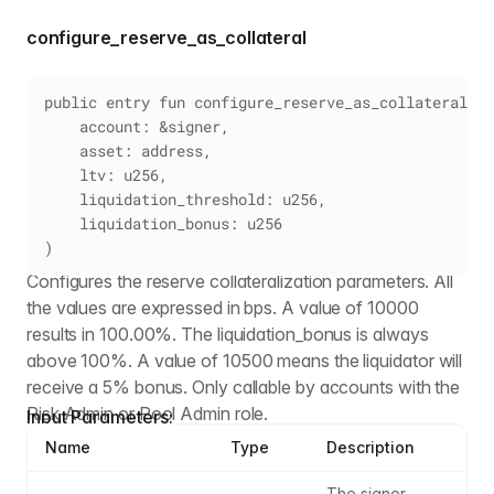
configure_reserve_as_collateral
public entry fun configure_reserve_as_collateral(
    account: &signer,
    asset: address,
    ltv: u256,
    liquidation_threshold: u256,
    liquidation_bonus: u256
)
Configures the reserve collateralization parameters. All
the values are expressed in bps. A value of 10000
results in 100.00%. The liquidation_bonus is always
above 100%. A value of 10500 means the liquidator will
receive a 5% bonus. Only callable by accounts with the
Risk Admin or Pool Admin role.
Input Parameters:
Name
Type
Description
The signer 