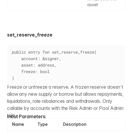
asset
set_reserve_freeze
public entry fun set_reserve_freeze(
    account: &signer,
    asset: address,
    freeze: bool
)
Freeze or unfreeze a reserve. A frozen reserve doesn't
allow any new supply or borrow but allows repayments,
liquidations, rate rebalances and withdrawals. Only
callable by accounts with the Risk Admin or Pool Admin
role.
Input Parameters:
Name
Type
Description