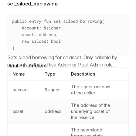
set_siloed_borrowing
public entry fun set_siloed_borrowing(
    account: &signer,
    asset: address,
    new_siloed: bool
)
Sets siloed borrowing for an asset. Only callable by
accounts with the Risk Admin or Pool Admin role.
Input Parameters:
Name
Type
Description
The signer account 
account
&signer
of the caller
The address of the 
asset
address
underlying asset of 
the reserve
The new siloed 
borrowing state - 