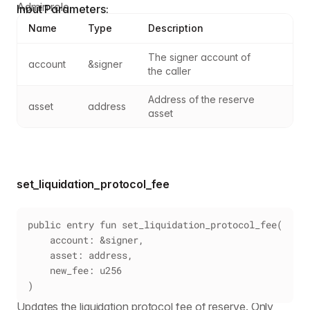
Admin role.
Input Parameters:
Name
Type
Description
The signer account of 
account
&signer
the caller
Address of the reserve 
asset
address
asset
set_liquidation_protocol_fee
public entry fun set_liquidation_protocol_fee(
    account: &signer,
    asset: address,
    new_fee: u256
)
Updates the liquidation protocol fee of reserve. Only