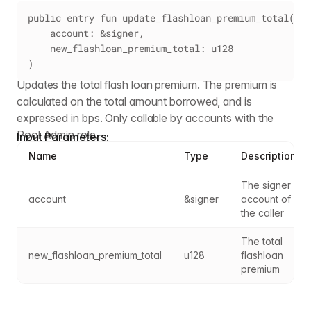
public entry fun update_flashloan_premium_total(
    account: &signer,
    new_flashloan_premium_total: u128
)
Updates the total flash loan premium. The premium is
calculated on the total amount borrowed, and is
expressed in bps. Only callable by accounts with the
Pool Admin role.
Input Parameters:
Name
Type
Description
The signer 
account
&signer
account of 
the caller
The total 
new_flashloan_premium_total
u128
flashloan 
premium