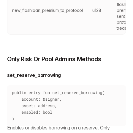
flashloa
new_flashloan_premium_to_protocol
u128
premium
sent to 
protocol
treasury
Only Risk Or Pool Admins Methods
set_reserve_borrowing
public entry fun set_reserve_borrowing(
    account: &signer,
    asset: address,
    enabled: bool
)
Enables or disables borrowing on a reserve. Only