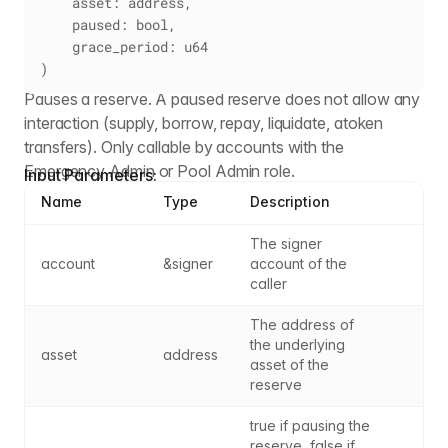
    asset: address,
    paused: bool,
    grace_period: u64
)
Pauses a reserve. A paused reserve does not allow any
interaction (supply, borrow, repay, liquidate, atoken
transfers). Only callable by accounts with the
Emergency Admin or Pool Admin role.
Input Parameters:
Name
Type
Description
The signer 
account
&signer
account of the 
caller
The address of 
the underlying 
asset
address
asset of the 
reserve
true if pausing the 
reserve, false if 