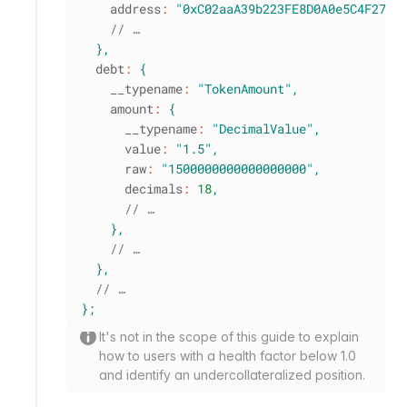
    address
:
"0xC02aaA39b223FE8D0A0e5C4F27eA
// …
}
,
  debt
:
{
    __typename
:
"TokenAmount"
,
    amount
:
{
      __typename
:
"DecimalValue"
,
      value
:
"1.5"
,
      raw
:
"1500000000000000000"
,
      decimals
:
18
,
// …
}
,
// …
}
,
// …
}
;
It's not in the scope of this guide to explain
how to users with a health factor below 1.0
and identify an undercollateralized position.