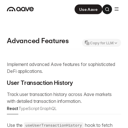
Use Aave
Aave
V3
Aave Pro
V4
Advanced Features
Copy for LLM
Implement advanced Aave features for sophisticated
DeFi applications.
User Transaction History
Track user transaction history across Aave markets
with detailed transaction information.
React
TypeScript
GraphQL
Use the
hook to fetch
useUserTransactionHistory