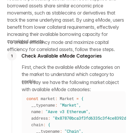
borrowed assets share similar economic price
movements, such as stablecoins or derivatives that
track the same underlying asset. By using eMode, users
benefit from lower collateral requirements, effectively
increasing their available borrowing capacity for
correlated assets.
To enable efficiency mode and maximize capital
efficiency for correlated assets, follow these steps.
Check Available eMode Categories
1
First, check the available eMode categories on
the market to understand which category to
enable.
Let's say we have the following market object
with available eMode categories:
const
 market
:
 Market 
=
{
  __typename
:
"Market"
,
  name
:
"Aave v3 Ethereum"
,
  address
:
"0x87870bca3f3fd6335c3f4ce8392d69
  chain
:
{
    __typename
:
"Chain"
,