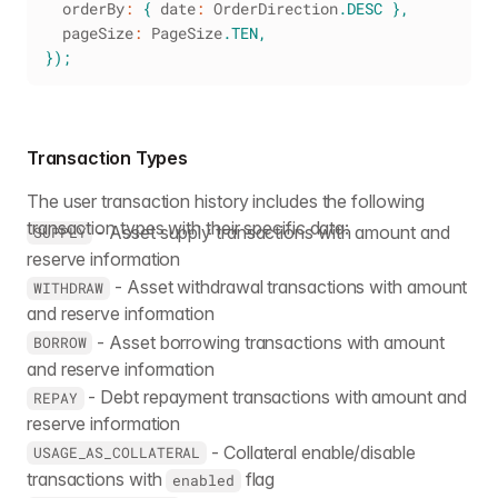
  orderBy
:
{
 date
:
OrderDirection
.
DESC
}
,
  pageSize
:
PageSize
.
TEN
,
}
)
;
Transaction Types
The user transaction history includes the following
transaction types with their specific data:
- Asset supply transactions with amount and
SUPPLY
reserve information
- Asset withdrawal transactions with amount
WITHDRAW
and reserve information
- Asset borrowing transactions with amount
BORROW
and reserve information
- Debt repayment transactions with amount and
REPAY
reserve information
- Collateral enable/disable
USAGE_AS_COLLATERAL
transactions with
flag
enabled