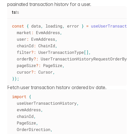
paginated transaction history for a user.
ts
ts
const
{
 data
,
 loading
,
 error 
}
=
useUserTransaction
  market
:
 EvmAddress
,
  user
:
 EvmAddress
,
  chainId
:
 ChainId
,
  filter
?
:
 UserTransactionType
[
]
,
  orderBy
?
:
 UserTransactionHistoryRequestOrderBy
,
  pageSize
?
:
 PageSize
,
  cursor
?
:
 Cursor
,
}
)
;
Fetch user transaction history ordered by date.
import
{
  useUserTransactionHistory
,
  evmAddress
,
  chainId
,
PageSize
,
OrderDirection
,