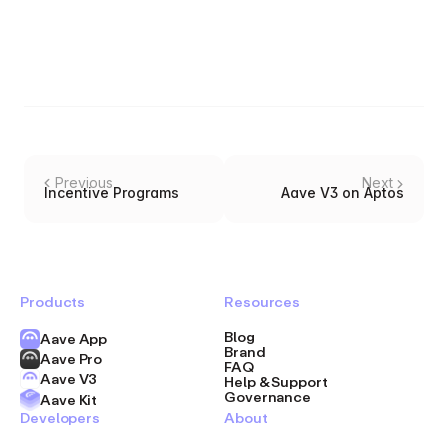
Previous
Next
Incentive Programs
Aave V3 on Aptos
Products
Resources
Blog
Aave App
Brand
Aave Pro
FAQ
Aave V3
Help & Support
Governance
Aave Kit
Developers
About