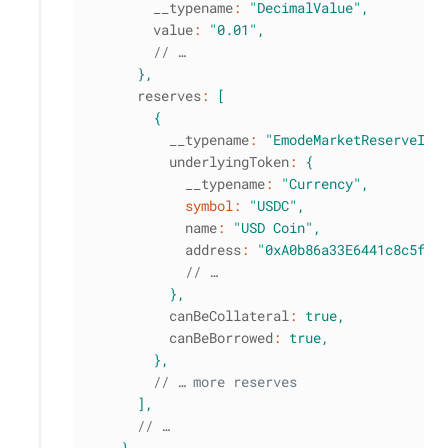
        __typename
:
"DecimalValue"
,
        value
:
"0.01"
,
// …
}
,
      reserves
:
[
{
          __typename
:
"EmodeMarketReserveInf
          underlyingToken
:
{
            __typename
:
"Currency"
,
symbol
:
"USDC"
,
            name
:
"USD Coin"
,
            address
:
"0xA0b86a33E6441c8c5f0b
// …
}
,
          canBeCollateral
:
true
,
          canBeBorrowed
:
true
,
}
,
// … more reserves
]
,
// …
}
,