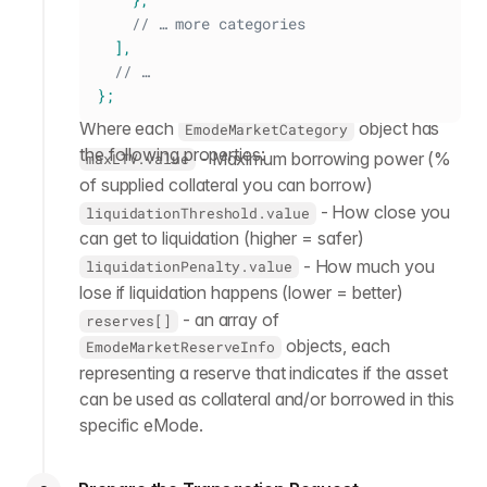
// … more categories
]
,
// …
}
;
Where each
object has
EmodeMarketCategory
the following properties:
- Maximum borrowing power (%
maxLTV.value
of supplied collateral you can borrow)
- How close you
liquidationThreshold.value
can get to liquidation (higher = safer)
- How much you
liquidationPenalty.value
lose if liquidation happens (lower = better)
- an array of
reserves[]
objects, each
EmodeMarketReserveInfo
representing a reserve that indicates if the asset
can be used as collateral and/or borrowed in this
specific eMode.