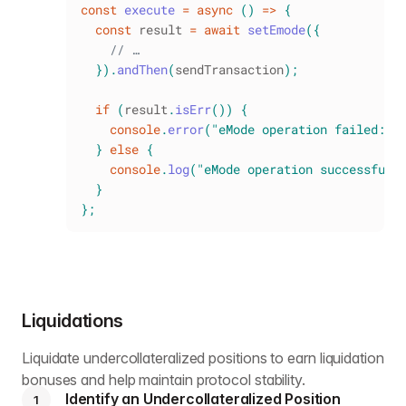
const
execute
=
async
(
)
=>
{
const
 result 
=
await
setEmode
(
{
// …
}
)
.
andThen
(
sendTransaction
)
;
if
(
result
.
isErr
(
)
)
{
console
.
error
(
"eMode operation failed:"
,
}
else
{
console
.
log
(
"eMode operation successful 
}
}
;
Liquidations
Liquidate undercollateralized positions to earn liquidation
bonuses and help maintain protocol stability.
Identify an Undercollateralized Position
1