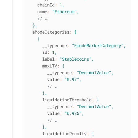
    chainId
:
1
,
    name
:
"Ethereum"
,
// …
}
,
  eModeCategories
:
[
{
      __typename
:
"EmodeMarketCategory"
,
      id
:
1
,
      label
:
"Stablecoins"
,
      maxLTV
:
{
        __typename
:
"DecimalValue"
,
        value
:
"0.97"
,
// …
}
,
      liquidationThreshold
:
{
        __typename
:
"DecimalValue"
,
        value
:
"0.975"
,
// …
}
,
      liquidationPenalty
:
{