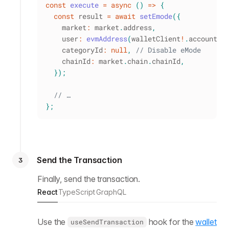
const
execute
=
async
(
)
=>
{
const
 result 
=
await
setEmode
(
{
    market
:
 market
.
address
,
    user
:
evmAddress
(
walletClient
!
.
account
.
a
    categoryId
:
null
,
// Disable eMode
    chainId
:
 market
.
chain
.
chainId
,
}
)
;
// …
}
;
Send the Transaction
3
Finally, send the transaction.
React
TypeScript
GraphQL
Use the
hook for the
wallet
useSendTransaction