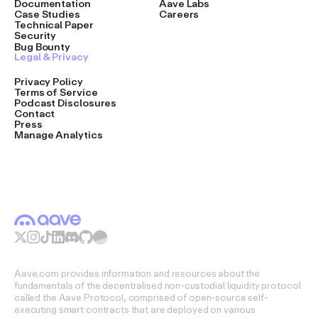
Documentation
Aave Labs
Case Studies
Careers
Technical Paper
Security
Bug Bounty
Legal & Privacy
Privacy Policy
Terms of Service
Podcast Disclosures
Contact
Press
Manage Analytics
Aave.com provides information and resources about the
fundamentals of the decentralised non-custodial liquidity protocol
called the Aave Protocol, comprised of open-source self-
executing smart contracts that are deployed on various