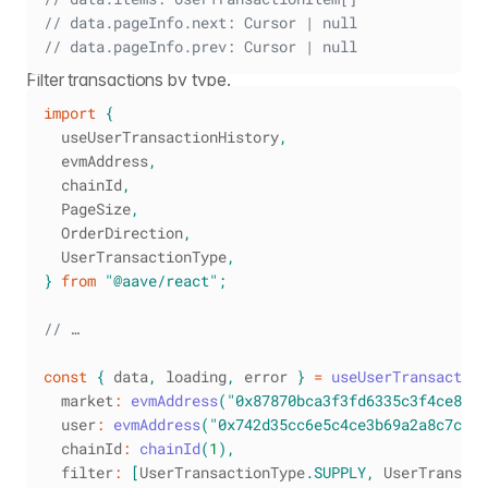
// data.pageInfo.next: Cursor | null
// data.pageInfo.prev: Cursor | null
Filter transactions by type.
import
{
  useUserTransactionHistory
,
  evmAddress
,
  chainId
,
PageSize
,
OrderDirection
,
UserTransactionType
,
}
from
"@aave/react"
;
// …
const
{
 data
,
 loading
,
 error 
}
=
useUserTransaction
  market
:
evmAddress
(
"0x87870bca3f3fd6335c3f4ce839
  user
:
evmAddress
(
"0x742d35cc6e5c4ce3b69a2a8c7c8e5
  chainId
:
chainId
(
1
)
,
  filter
:
[
UserTransactionType
.
SUPPLY
,
UserTransact