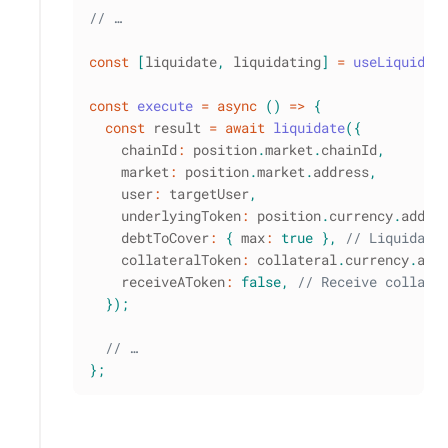
// …
const
[
liquidate
,
 liquidating
]
=
useLiquidat
const
execute
=
async
(
)
=>
{
const
 result 
=
await
liquidate
(
{
    chainId
:
 position
.
market
.
chainId
,
    market
:
 position
.
market
.
address
,
    user
:
 targetUser
,
    underlyingToken
:
 position
.
currency
.
addre
    debtToCover
:
{
 max
:
true
}
,
// Liquidate
    collateralToken
:
 collateral
.
currency
.
add
    receiveAToken
:
false
,
// Receive collate
}
)
;
// …
}
;