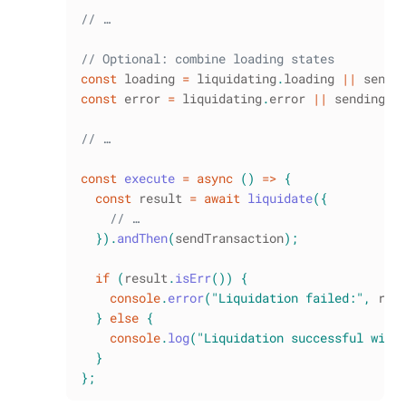
// …
// Optional: combine loading states
const
 loading 
=
 liquidating
.
loading
||
 sendi
const
 error 
=
 liquidating
.
error
||
 sending
.
e
// …
const
execute
=
async
(
)
=>
{
const
 result 
=
await
liquidate
(
{
// …
}
)
.
andThen
(
sendTransaction
)
;
if
(
result
.
isErr
(
)
)
{
console
.
error
(
"Liquidation failed:"
,
 res
}
else
{
console
.
log
(
"Liquidation successful with
}
}
;