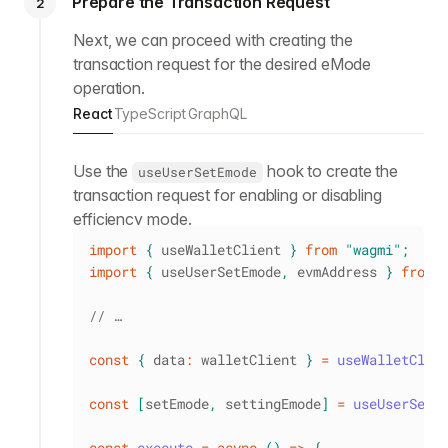
Prepare the Transaction Request
2
Next, we can proceed with creating the
transaction request for the desired eMode
operation.
React
TypeScript
GraphQL
Use the
hook to create the
useUserSetEmode
transaction request for enabling or disabling
efficiency mode.
import
{
 useWalletClient 
}
from
"wagmi"
;
import
{
 useUserSetEmode
,
 evmAddress 
}
from
// …
const
{
 data
:
 walletClient 
}
=
useWalletClie
const
[
setEmode
,
 settingEmode
]
=
useUserSetE
const
execute
=
async
(
)
=>
{