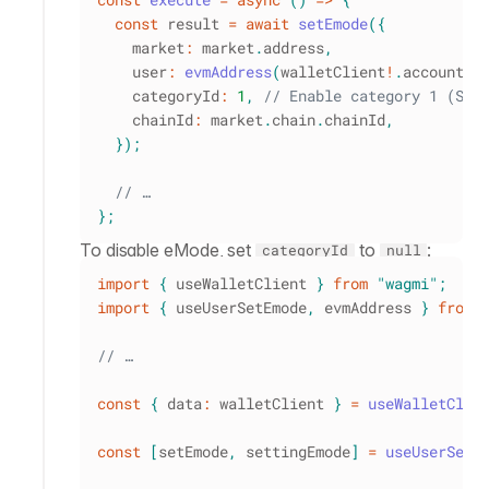
const
 result 
=
await
setEmode
(
{
    market
:
 market
.
address
,
    user
:
evmAddress
(
walletClient
!
.
account
.
a
    categoryId
:
1
,
// Enable category 1 (Sta
    chainId
:
 market
.
chain
.
chainId
,
}
)
;
// …
}
;
To disable eMode, set
to
:
categoryId
null
import
{
 useWalletClient 
}
from
"wagmi"
;
import
{
 useUserSetEmode
,
 evmAddress 
}
from
// …
const
{
 data
:
 walletClient 
}
=
useWalletClie
const
[
setEmode
,
 settingEmode
]
=
useUserSetE