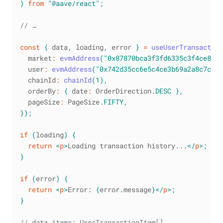
}
from
"@aave/react"
;
// …
const
{
 data
,
 loading
,
 error 
}
=
useUserTransaction
  market
:
evmAddress
(
"0x87870bca3f3fd6335c3f4ce839
  user
:
evmAddress
(
"0x742d35cc6e5c4ce3b69a2a8c7c8e5
  chainId
:
chainId
(
1
)
,
  orderBy
:
{
 date
:
OrderDirection
.
DESC
}
,
  pageSize
:
PageSize
.
FIFTY
,
}
)
;
if
(
loading
)
{
return
<
p
>
Loading transaction history...
</
p
>
;
}
if
(
error
)
{
return
<
p
>
Error: 
{
error
.
message
}
</
p
>
;
}
// data.items: UserTransactionItem[]