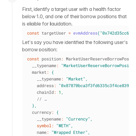
First, identify a target user with a health factor
below 1.0, and one of their borrow positions that
is eligible for liquidation.
const
 targetUser 
=
evmAddress
(
"0x742d35cc6e5
Let's say you have identified the following user's
borrow position:
const
 position
:
 MarketUserReserveBorrowPosit
  __typename
:
"MarketUserReserveBorrowPositi
  market
:
{
    __typename
:
"Market"
,
    address
:
"0x87870bca3f3fd6335c3f4ce8392d
    chainId
:
1
,
// …
}
,
  currency
:
{
    __typename
:
"Currency"
,
symbol
:
"WETH"
,
    name
:
"Wrapped Ether"
,