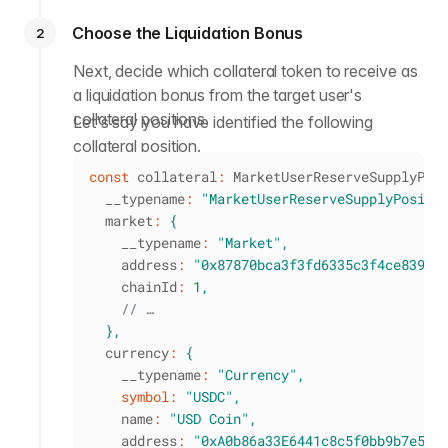
Choose the Liquidation Bonus
2
Next, decide which collateral token to receive as
a liquidation bonus from the target user's
collateral positions.
Let's say you have identified the following
collateral position.
const
 collateral
:
 MarketUserReserveSupplyPos
  __typename
:
"MarketUserReserveSupplyPositi
  market
:
{
    __typename
:
"Market"
,
    address
:
"0x87870bca3f3fd6335c3f4ce8392d
    chainId
:
1
,
// …
}
,
  currency
:
{
    __typename
:
"Currency"
,
symbol
:
"USDC"
,
    name
:
"USD Coin"
,
    address
:
"0xA0b86a33E6441c8c5f0bb9b7e5e1