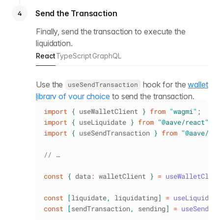
Send the Transaction
4
Finally, send the transaction to execute the
liquidation.
React
TypeScript
GraphQL
Use the
hook for the
wallet
useSendTransaction
library of your choice
to send the transaction.
import
{
 useWalletClient 
}
from
"wagmi"
;
import
{
 useLiquidate 
}
from
"@aave/react"
;
import
{
 useSendTransaction 
}
from
"@aave/re
// …
const
{
 data
:
 walletClient 
}
=
useWalletClie
const
[
liquidate
,
 liquidating
]
=
useLiquidat
const
[
sendTransaction
,
 sending
]
=
useSendTr