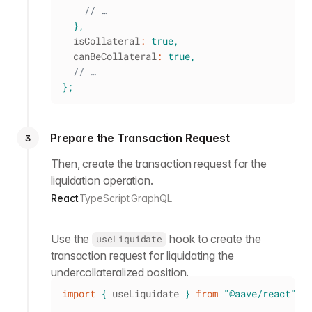
// …
}
,
  isCollateral
:
true
,
  canBeCollateral
:
true
,
// …
}
;
Prepare the Transaction Request
3
Then, create the transaction request for the
liquidation operation.
React
TypeScript
GraphQL
Use the
hook to create the
useLiquidate
transaction request for liquidating the
undercollateralized position.
import
{
 useLiquidate 
}
from
"@aave/react"
;