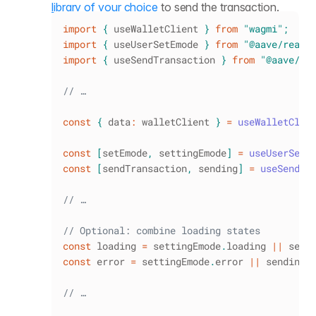
library of your choice
to send the transaction.
import
{
 useWalletClient 
}
from
"wagmi"
;
import
{
 useUserSetEmode 
}
from
"@aave/react
import
{
 useSendTransaction 
}
from
"@aave/re
// …
const
{
 data
:
 walletClient 
}
=
useWalletClie
const
[
setEmode
,
 settingEmode
]
=
useUserSetE
const
[
sendTransaction
,
 sending
]
=
useSendTr
// …
// Optional: combine loading states
const
 loading 
=
 settingEmode
.
loading
||
 send
const
 error 
=
 settingEmode
.
error
||
 sending
.
// …