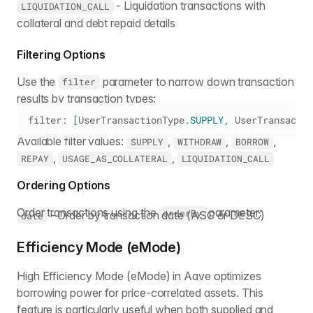
- Liquidation transactions with
LIQUIDATION_CALL
collateral and debt repaid details
Filtering Options
Use the
parameter to narrow down transaction
filter
results by transaction types:
filter
:
[
UserTransactionType
.
SUPPLY
,
UserTransactio
Available filter values:
,
,
,
SUPPLY
WITHDRAW
BORROW
,
,
REPAY
USAGE_AS_COLLATERAL
LIQUIDATION_CALL
Ordering Options
Order transactions using the
parameter:
orderBy
- Order by transaction date (ASC or DESC)
date
Efficiency Mode (eMode)
High Efficiency Mode (eMode) in Aave optimizes
borrowing power for price-correlated assets. This
feature is particularly useful when both supplied and