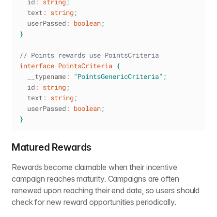
  id
:
string
;
  text
:
string
;
  userPassed
:
boolean
;
}
// Points rewards use PointsCriteria
interface
PointsCriteria
{
  __typename
:
"PointsGenericCriteria"
;
  id
:
string
;
  text
:
string
;
  userPassed
:
boolean
;
}
Matured Rewards
Rewards become claimable when their incentive
campaign reaches maturity. Campaigns are often
renewed upon reaching their end date, so users should
check for new reward opportunities periodically.