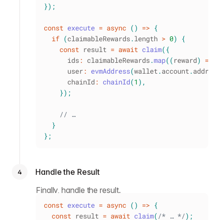
}
)
;
const
execute
=
async
(
)
=>
{
if
(
claimableRewards
.
length
>
0
)
{
const
 result 
=
await
claim
(
{
      ids
:
 claimableRewards
.
map
(
(
reward
)
=>
      user
:
evmAddress
(
wallet
.
account
.
addres
      chainId
:
chainId
(
1
)
,
}
)
;
// …
}
}
;
Handle the Result
4
Finally, handle the result.
const
execute
=
async
(
)
=>
{
const
 result 
=
await
claim
(
/* … */
)
;