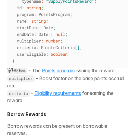
  __typename
:
"SupplyPointsReward"
;
  id
:
string
;
  program
:
 PointsProgram
;
  name
:
string
;
  startDate
:
 Date
;
  endDate
:
 Date 
|
null
;
  multiplier
:
number
;
  criteria
:
 PointsCriteria
[
]
;
  userEligible
:
boolean
;
}
Where:
- The
Points program
issuing the reward
program
- Boost factor on the base points accrual
multiplier
rate
-
Eligibility requirements
for earning the
criteria
reward
Borrow Rewards
Borrow rewards can be present on borrowable
reserves.