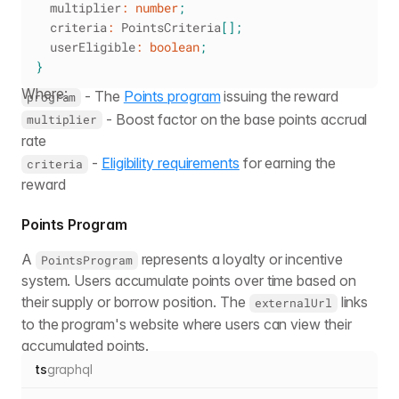
  multiplier
:
number
;
  criteria
:
 PointsCriteria
[
]
;
  userEligible
:
boolean
;
}
Where:
- The
Points program
issuing the reward
program
- Boost factor on the base points accrual
multiplier
rate
-
Eligibility requirements
for earning the
criteria
reward
Points Program
A
represents a loyalty or incentive
PointsProgram
system. Users accumulate points over time based on
their supply or borrow position. The
links
externalUrl
to the program's website where users can view their
accumulated points.
ts
graphql