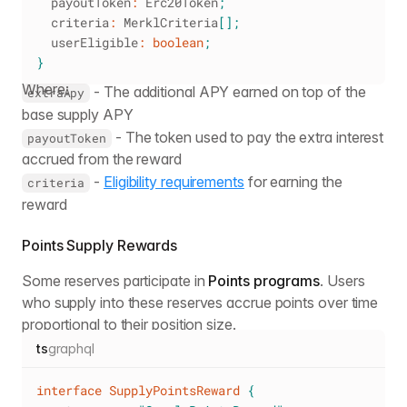
  payoutToken
:
 Erc20Token
;
  criteria
:
 MerklCriteria
[
]
;
  userEligible
:
boolean
;
}
Where:
- The additional APY earned on top of the
extraApy
base supply APY
- The token used to pay the extra interest
payoutToken
accrued from the reward
-
Eligibility requirements
for earning the
criteria
reward
Points Supply Rewards
Some reserves participate in
Points programs
. Users
who supply into these reserves accrue points over time
proportional to their position size.
ts
graphql
interface
SupplyPointsReward
{