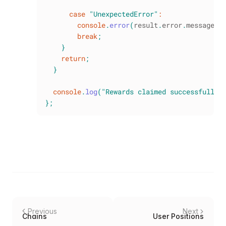
case
"UnexpectedError"
:
console
.
error
(
result
.
error
.
message
)
;
break
;
}
return
;
}
console
.
log
(
"Rewards claimed successfully 
}
;
Previous
Next
Chains
User Positions