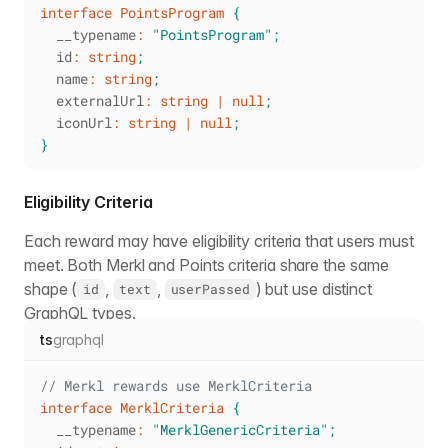
interface
PointsProgram
{
  __typename
:
"PointsProgram"
;
  id
:
string
;
  name
:
string
;
  externalUrl
:
string
|
null
;
  iconUrl
:
string
|
null
;
}
Eligibility Criteria
Each reward may have eligibility criteria that users must
meet. Both Merkl and Points criteria share the same
shape (
,
,
) but use distinct
id
text
userPassed
GraphQL types.
ts
graphql
// Merkl rewards use MerklCriteria
interface
MerklCriteria
{
  __typename
:
"MerklGenericCriteria"
;