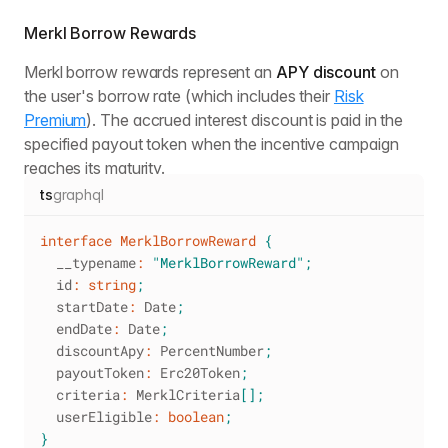
Merkl Borrow Rewards
Merkl borrow rewards represent an
APY discount
on
the user's borrow rate (which includes their
Risk
Premium
). The accrued interest discount is paid in the
specified payout token when the incentive campaign
reaches its maturity.
ts
graphql
interface
MerklBorrowReward
{
  __typename
:
"MerklBorrowReward"
;
  id
:
string
;
  startDate
:
 Date
;
  endDate
:
 Date
;
  discountApy
:
 PercentNumber
;
  payoutToken
:
 Erc20Token
;
  criteria
:
 MerklCriteria
[
]
;
  userEligible
:
boolean
;
}