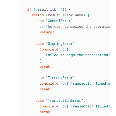
if
(
result
.
isErr
(
)
)
{
switch
(
result
.
error
.
name
)
{
case
"CancelError"
:
// The user cancelled the operation
return
;
case
"SigningError"
:
console
.
error
(
`
Failed to sign the transaction: 
$
)
;
break
;
case
"TimeoutError"
:
console
.
error
(
`
Transaction timed out
break
;
case
"TransactionError"
:
console
.
error
(
`
Transaction failed: 
$
break
;