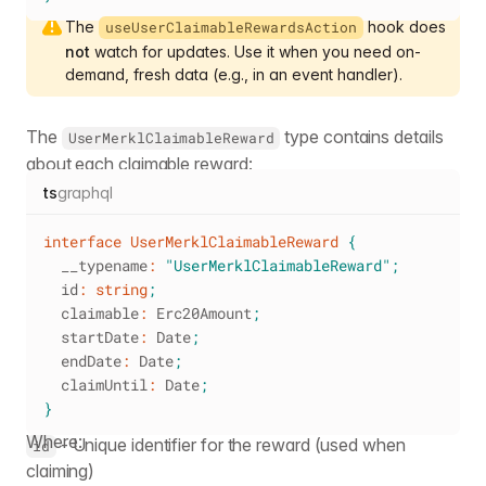
The
hook does
useUserClaimableRewardsAction
not
watch for updates. Use it when you need on-
demand, fresh data (e.g., in an event handler).
The
type contains details
UserMerklClaimableReward
about each claimable reward:
ts
graphql
interface
UserMerklClaimableReward
{
  __typename
:
"UserMerklClaimableReward"
;
  id
:
string
;
  claimable
:
 Erc20Amount
;
  startDate
:
 Date
;
  endDate
:
 Date
;
  claimUntil
:
 Date
;
}
Where:
- Unique identifier for the reward (used when
id
claiming)