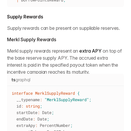
Supply Rewards
Supply rewards can be present on suppliable reserves.
Merkl Supply Rewards
Merkl supply rewards represent an
extra APY
on top of
the base reserve supply APY. The accrued extra
interest is paid in the specified payout token when the
incentive campaign reaches its maturity.
ts
graphql
interface
MerklSupplyReward
{
  __typename
:
"MerklSupplyReward"
;
  id
:
string
;
  startDate
:
 Date
;
  endDate
:
 Date
;
  extraApy
:
 PercentNumber
;