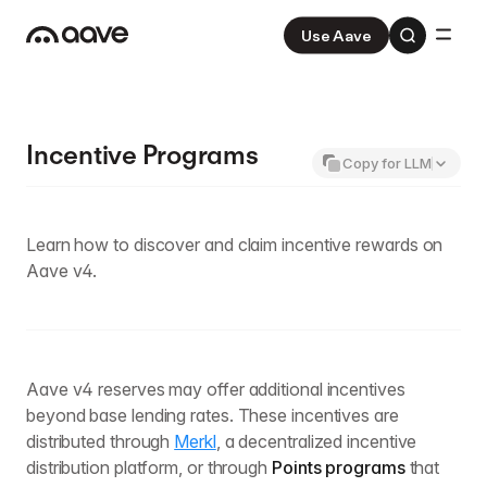
Use Aave
Aave
V3
Aave Pro
V4
Incentive Programs
Copy for LLM
Learn how to discover and claim incentive rewards on
Aave v4.
Aave v4 reserves may offer additional incentives
beyond base lending rates. These incentives are
distributed through
Merkl
, a decentralized incentive
distribution platform, or through
Points programs
that