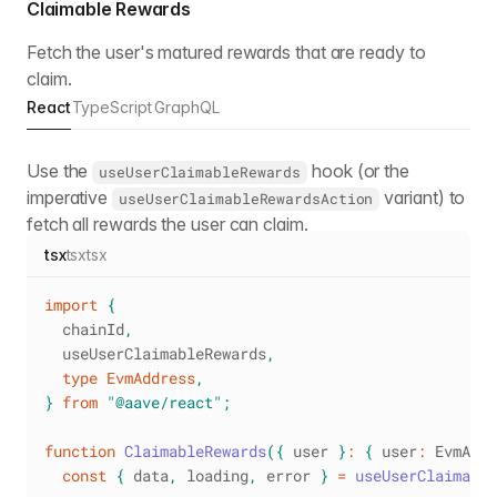
Claimable Rewards
Fetch the user's matured rewards that are ready to
claim.
React
TypeScript
GraphQL
Use the
hook (or the
useUserClaimableRewards
imperative
variant) to
useUserClaimableRewardsAction
fetch all rewards the user can claim.
tsx
tsx
tsx
import
{
  chainId
,
  useUserClaimableRewards
,
type
EvmAddress
,
}
from
"@aave/react"
;
function
ClaimableRewards
(
{
 user 
}
:
{
 user
:
EvmAddr
const
{
 data
,
 loading
,
 error 
}
=
useUserClaimable