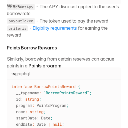
Where:
- The APY discount applied to the user's
discountApy
borrow rate
- The token used to pay the reward
payoutToken
-
Eligibility requirements
for earning the
criteria
reward
Points Borrow Rewards
Similarly, borrowing from certain reserves can accrue
points in a
Points program
.
ts
graphql
interface
BorrowPointsReward
{
  __typename
:
"BorrowPointsReward"
;
  id
:
string
;
  program
:
 PointsProgram
;
  name
:
string
;
  startDate
:
 Date
;
  endDate
:
 Date 
|
null
;