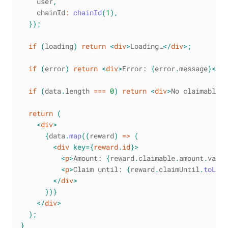
    user
,
    chainId
:
chainId
(
1
)
,
}
)
;
if
(
loading
)
return
<
div
>
Loading…
</
div
>
;
if
(
error
)
return
<
div
>
Error: 
{
error
.
message
}
</
di
if
(
data
.
length
===
0
)
return
<
div
>
No claimable r
return
(
<
div
>
{
data
.
map
(
(
reward
)
=>
(
<
div
key
=
{
reward
.
id
}
>
<
p
>
Amount: 
{
reward
.
claimable
.
amount
.
value
<
p
>
Claim until: 
{
reward
.
claimUntil
.
toLoca
</
div
>
)
)
}
</
div
>
)
;
}