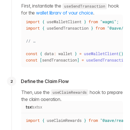
First, instantiate the
hook
useSendTransaction
for the
wallet library of your choice
.
import
{
 useWalletClient 
}
from
"wagmi"
;
import
{
 useSendTransaction 
}
from
"@aave/re
// …
const
{
 data
:
 wallet 
}
=
useWalletClient
(
)
;
const
[
sendTransaction
]
=
useSendTransaction
Define the Claim Flow
2
Then, use the
hook to prepare
useClaimRewards
the claim operation.
tsx
tsx
tsx
import
{
 useClaimRewards 
}
from
"@aave/react