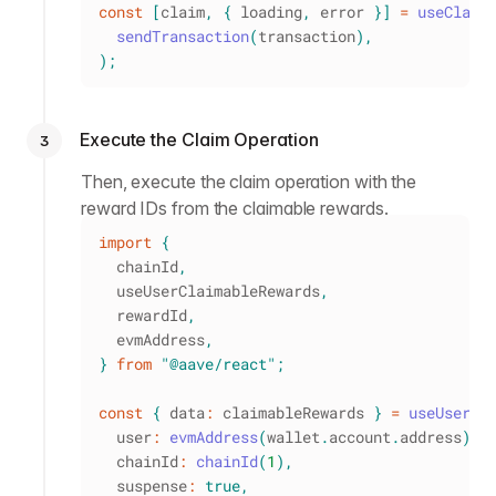
const
[
claim
,
{
 loading
,
 error 
}
]
=
useClaim
sendTransaction
(
transaction
)
,
)
;
Execute the Claim Operation
3
Then, execute the claim operation with the
reward IDs from the claimable rewards.
import
{
  chainId
,
  useUserClaimableRewards
,
  rewardId
,
  evmAddress
,
}
from
"@aave/react"
;
const
{
 data
:
 claimableRewards 
}
=
useUserCl
  user
:
evmAddress
(
wallet
.
account
.
address
)
,
  chainId
:
chainId
(
1
)
,
  suspense
:
true
,