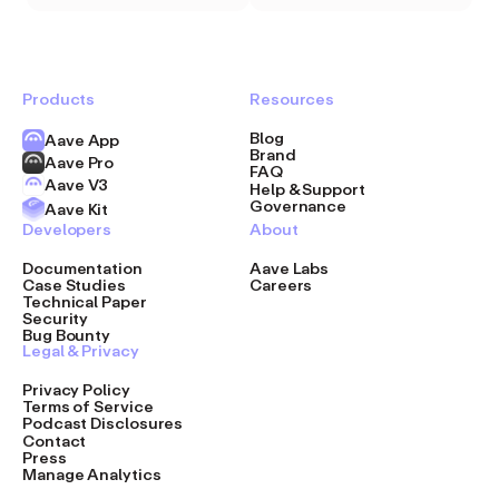
Products
Resources
Blog
Aave App
Brand
Aave Pro
FAQ
Aave V3
Help & Support
Governance
Aave Kit
Developers
About
Documentation
Aave Labs
Case Studies
Careers
Technical Paper
Security
Bug Bounty
Legal & Privacy
Privacy Policy
Terms of Service
Podcast Disclosures
Contact
Press
Manage Analytics