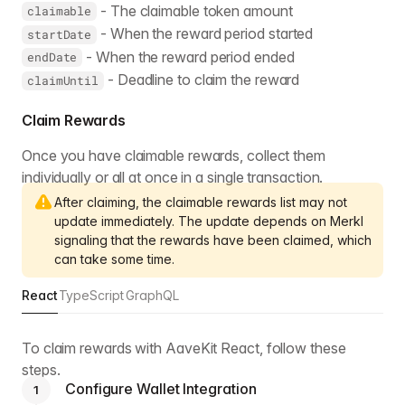
- The claimable token amount
claimable
- When the reward period started
startDate
- When the reward period ended
endDate
- Deadline to claim the reward
claimUntil
Claim Rewards
Once you have claimable rewards, collect them
individually or all at once in a single transaction.
After claiming, the claimable rewards list may not
update immediately. The update depends on Merkl
signaling that the rewards have been claimed, which
can take some time.
React
TypeScript
GraphQL
To claim rewards with AaveKit React, follow these
steps.
Configure Wallet Integration
1