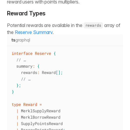
reward users with points multipliers.
Reward Types
Potential rewards are available in the
array of
rewards
the
Reserve Summary
.
ts
graphql
interface
Reserve
{
// …
  summary
:
{
    rewards
:
 Reward
[
]
;
// …
}
;
}
type
Reward
=
|
 MerklSupplyReward
|
 MerklBorrowReward
|
 SupplyPointsReward
|
 BorrowPointsReward
;