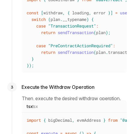
const
[
withdraw
,
{
 loading
,
 error 
}
]
=
useWi
switch
(
plan
.
__typename
)
{
case
"TransactionRequest"
:
return
sendTransaction
(
plan
)
;
case
"PreContractActionRequired"
:
return
sendTransaction
(
plan
.
transactio
}
}
)
;
Execute the Withdraw Operation
3
Then, execute the desired withdraw operation.
tsx
tsx
import
{
 bigDecimal
,
 evmAddress 
}
from
"@aav
const
execute
=
async
(
)
=>
{