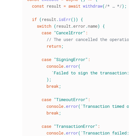
const
 result 
=
await
withdraw
(
/* … */
)
;
if
(
result
.
isErr
(
)
)
{
switch
(
result
.
error
.
name
)
{
case
"CancelError"
:
// The user cancelled the operation
return
;
case
"SigningError"
:
console
.
error
(
`
Failed to sign the transaction: 
$
)
;
break
;
case
"TimeoutError"
:
console
.
error
(
`
Transaction timed out
break
;
case
"TransactionError"
:
console
.
error
(
`
Transaction failed: 
$