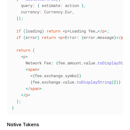
    query
:
{
 estimate
:
 action 
}
,
    currency
:
Currency
.
Eur
,
}
)
;
if
(
loading
)
return
<
p
>
Loading fee…
</
p
>
;
if
(
error
)
return
<
p
>
Error: 
{
error
.
message
}
</
p
>
;
return
(
<
p
>
      Network Fee: 
{
fee
.
amount
.
value
.
toDisplayStrin
<
span
>
        ≈
{
fee
.
exchange
.
symbol
}
{
fee
.
exchange
.
value
.
toDisplayString
(
2
)
}
</
span
>
</
p
>
)
;
}
Native Tokens