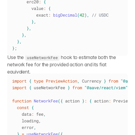
      erc20
:
{
        value
:
{
          exact
:
bigDecimal
(
42
)
,
// USDC
}
,
}
,
}
,
}
,
}
;
Use the
hook to estimate both the
useNetworkFee
network fee for the provided action and its fiat
equivalent.
import
{
type
PreviewAction
,
Currency
}
from
"@aave
import
{
 useNetworkFee 
}
from
"@aave/react/viem"
;
function
NetworkFee
(
{
 action 
}
:
{
 action
:
PreviewAc
const
{
    data
:
 fee
,
    loading
,
    error
,
}
=
useNetworkFee
(
{