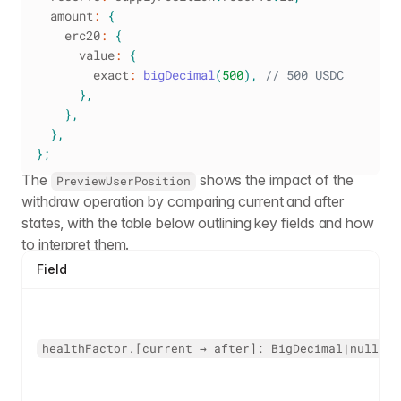
  amount
:
{
    erc20
:
{
      value
:
{
        exact
:
bigDecimal
(
500
)
,
// 500 USDC
}
,
}
,
}
,
}
;
The
shows the impact of the
PreviewUserPosition
withdraw operation by comparing current and after
states, with the table below outlining key fields and how
to interpret them.
Field
healthFactor.[current → after]: BigDecimal|null