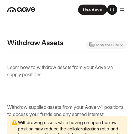
Use Aave
Aave
V3
Aave Pro
V4
Withdraw Assets
Copy for LLM
Learn how to withdraw assets from your Aave v4
supply positions.
Withdraw supplied assets from your Aave v4 positions
to access your funds and any earned interest.
Withdrawing assets while having an open borrow
position may reduce the collateralization ratio and