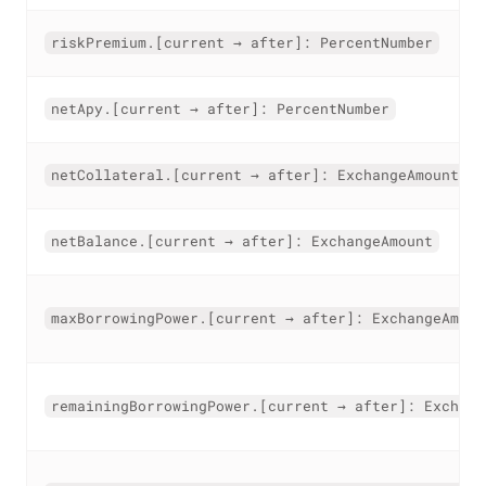
riskPremium.[current → after]: PercentNumber
netApy.[current → after]: PercentNumber
netCollateral.[current → after]: ExchangeAmount
netBalance.[current → after]: ExchangeAmount
maxBorrowingPower.[current → after]: ExchangeAmoun
remainingBorrowingPower.[current → after]: Exchang