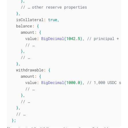
}
,
// … other reserve properties
}
,
  isCollateral
:
true
,
  balance
:
{
    amount
:
{
      value
:
BigDecimal
(
1042.5
)
,
// principal + acc
// …
}
,
// …
}
,
  withdrawable
:
{
    amount
:
{
      value
:
BigDecimal
(
1000.0
)
,
// 1,000 USDC supp
// …
}
,
// …
}
,
// …
}
;