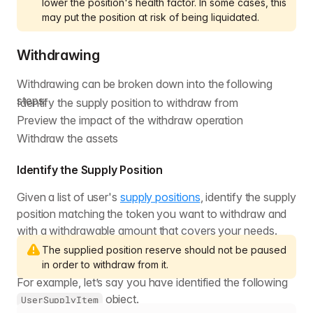
lower the position's health factor. In some cases, this
may put the position at risk of being liquidated.
Withdrawing
Withdrawing can be broken down into the following
steps:
Identify the supply position to withdraw from
Preview the impact of the withdraw operation
Withdraw the assets
Identify the Supply Position
Given a list of user's
supply positions
, identify the supply
position matching the token you want to withdraw and
with a withdrawable amount that covers your needs.
The supplied position reserve should not be paused
in order to withdraw from it.
For example, let’s say you have identified the following
object.
UserSupplyItem