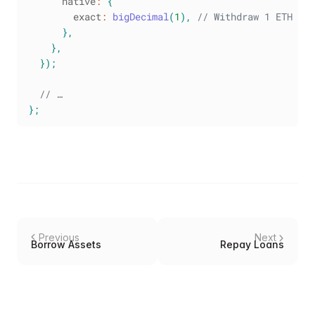
      native
:
{
        exact
:
bigDecimal
(
1
)
,
// Withdraw 1 ETH
}
,
}
,
}
)
;
// …
}
;
Previous
Next
Borrow Assets
Repay Loans