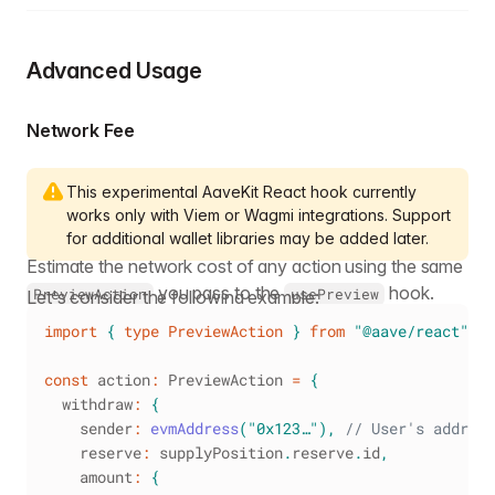
Advanced Usage
Network Fee
This experimental AaveKit React hook currently
works only with Viem or Wagmi integrations. Support
for additional wallet libraries may be added later.
Estimate the network cost of any action using the same
you pass to the
hook.
PreviewAction
usePreview
Let's consider the following example:
import
{
type
PreviewAction
}
from
"@aave/react"
;
const
 action
:
PreviewAction
=
{
  withdraw
:
{
    sender
:
evmAddress
(
"0x123…"
)
,
// User's address
    reserve
:
 supplyPosition
.
reserve
.
id
,
    amount
:
{