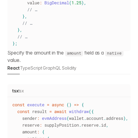
      value
:
BigDecimal
(
1.25
)
,
// …
}
,
// …
}
,
// …
}
;
Specify the amount in the
field as a
amount
native
value.
React
TypeScript
GraphQL
Solidity
tsx
tsx
const
execute
=
async
(
)
=>
{
const
 result 
=
await
withdraw
(
{
    sender
:
evmAddress
(
wallet
.
account
.
address
)
,
// 
    reserve
:
 supplyPosition
.
reserve
.
id
,
    amount
:
{