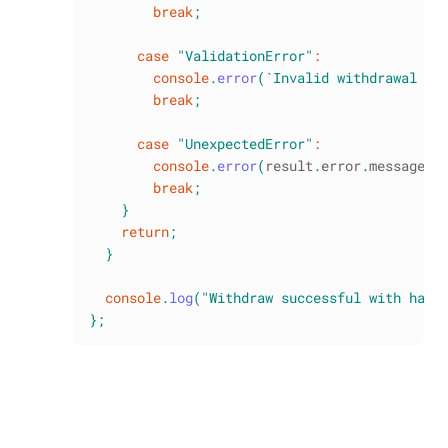
break
;
case
"ValidationError"
:
console
.
error
(
`
Invalid withdrawal am
break
;
case
"UnexpectedError"
:
console
.
error
(
result
.
error
.
message
)
;
break
;
}
return
;
}
console
.
log
(
"Withdraw successful with hash
}
;