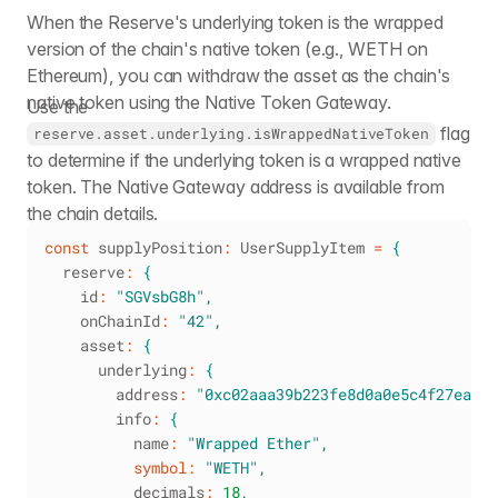
When the Reserve's underlying token is the wrapped
version of the chain's native token (e.g., WETH on
Ethereum), you can withdraw the asset as the chain's
native token using the Native Token Gateway.
Use the
flag
reserve.asset.underlying.isWrappedNativeToken
to determine if the underlying token is a wrapped native
token. The Native Gateway address is available from
the chain details.
const
 supplyPosition
:
 UserSupplyItem 
=
{
  reserve
:
{
    id
:
"SGVsbG8h"
,
    onChainId
:
"42"
,
    asset
:
{
      underlying
:
{
        address
:
"0xc02aaa39b223fe8d0a0e5c4f27ead90
        info
:
{
          name
:
"Wrapped Ether"
,
symbol
:
"WETH"
,
          decimals
:
18
,