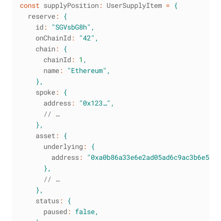
const
 supplyPosition
:
UserSupplyItem
=
{
  reserve
:
{
    id
:
"SGVsbG8h"
,
    onChainId
:
"42"
,
    chain
:
{
      chainId
:
1
,
      name
:
"Ethereum"
,
}
,
    spoke
:
{
      address
:
"0x123…"
,
// …
}
,
    asset
:
{
      underlying
:
{
        address
:
"0xa0b86a33e6e2ad05ad6c9ac3b6e5e5f
}
,
// …
}
,
    status
:
{
      paused
:
false
,