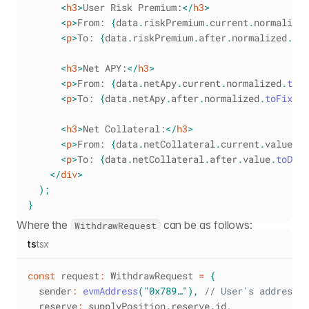
<
h3
>
User Risk Premium:
</
h3
>
<
p
>
From: 
{
data
.
riskPremium
.
current
.
normalized
<
p
>
To: 
{
data
.
riskPremium
.
after
.
normalized
.
toF
<
h3
>
Net APY:
</
h3
>
<
p
>
From: 
{
data
.
netApy
.
current
.
normalized
.
toFi
<
p
>
To: 
{
data
.
netApy
.
after
.
normalized
.
toFixed
(
<
h3
>
Net Collateral:
</
h3
>
<
p
>
From: 
{
data
.
netCollateral
.
current
.
value
.
to
<
p
>
To: 
{
data
.
netCollateral
.
after
.
value
.
toDisp
</
div
>
)
;
}
Where the
can be as follows:
WithdrawRequest
ts
tsx
const
 request
:
 WithdrawRequest 
=
{
  sender
:
evmAddress
(
"0x789…"
)
,
// User's address
  reserve
:
 supplyPosition
.
reserve
.
id
,