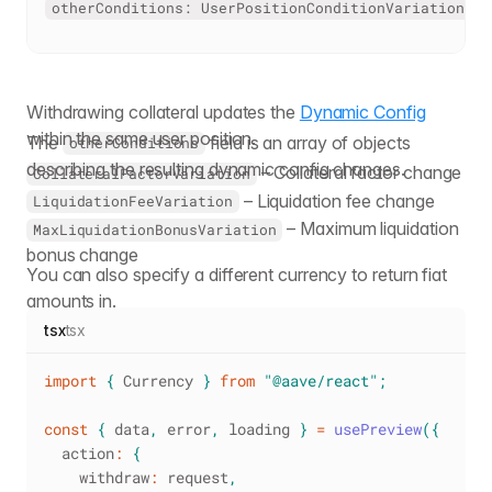
otherConditions: UserPositionConditionVariation[]
Withdrawing collateral updates the
Dynamic Config
within the same user position.
The
field is an array of objects
otherConditions
describing the resulting dynamic config changes.
– Collateral factor change
CollateralFactorVariation
– Liquidation fee change
LiquidationFeeVariation
– Maximum liquidation
MaxLiquidationBonusVariation
bonus change
You can also specify a different currency to return fiat
amounts in.
tsx
tsx
import
{
Currency
}
from
"@aave/react"
;
const
{
 data
,
 error
,
 loading 
}
=
usePreview
(
{
  action
:
{
    withdraw
:
 request
,