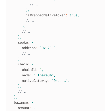
// …
}
,
        isWrappedNativeToken
:
true
,
// …
}
,
// …
}
,
    spoke
:
{
      address
:
"0x123…"
,
// …
}
,
    chain
:
{
      chainId
:
1
,
      name
:
"Ethereum"
,
      nativeGateway
:
"0xabc…"
,
}
,
// …
}
,
  balance
:
{
    amount
:
{