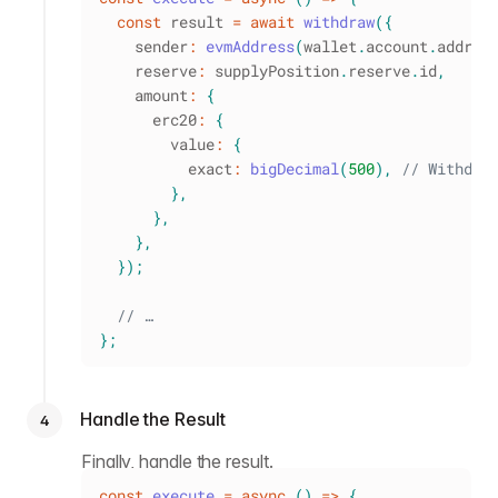
const
 result 
=
await
withdraw
(
{
    sender
:
evmAddress
(
wallet
.
account
.
addres
    reserve
:
 supplyPosition
.
reserve
.
id
,
    amount
:
{
      erc20
:
{
        value
:
{
          exact
:
bigDecimal
(
500
)
,
// Withdra
}
,
}
,
}
,
}
)
;
// …
}
;
Handle the Result
4
Finally, handle the result.
const
execute
=
async
(
)
=>
{