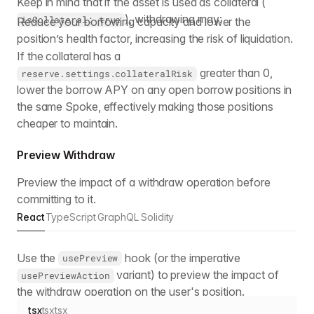
Keep in mind that if the asset is used as collateral (
), withdrawing may:
isCollateral: true
Reduce your borrowing capacity and lower the
position’s health factor, increasing the risk of liquidation.
If the collateral has a
greater than 0,
reserve.settings.collateralRisk
lower the borrow APY on any open borrow positions in
the same Spoke, effectively making those positions
cheaper to maintain.
Preview Withdraw
Preview the impact of a withdraw operation before
committing to it.
React
TypeScript
GraphQL
Solidity
Use the
hook (or the imperative
usePreview
variant) to preview the impact of
usePreviewAction
the withdraw operation on the user's position.
tsx
tsx
tsx