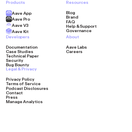
Products
Resources
Blog
Aave App
Brand
Aave Pro
FAQ
Aave V3
Help & Support
Governance
Aave Kit
Developers
About
Documentation
Aave Labs
Case Studies
Careers
Technical Paper
Security
Bug Bounty
Legal & Privacy
Privacy Policy
Terms of Service
Podcast Disclosures
Contact
Press
Manage Analytics