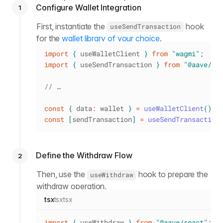
Configure Wallet Integration
1
First, instantiate the
hook
useSendTransaction
for the
wallet library of your choice
.
import
{
 useWalletClient 
}
from
"wagmi"
;
import
{
 useSendTransaction 
}
from
"@aave/re
// …
const
{
 data
:
 wallet 
}
=
useWalletClient
(
)
;
const
[
sendTransaction
]
=
useSendTransaction
Define the Withdraw Flow
2
Then, use the
hook to prepare the
useWithdraw
withdraw operation.
tsx
tsx
tsx
import
{
 useWithdraw 
}
from
"@aave/react"
;