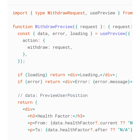
import
{
type
WithdrawRequest
,
 usePreview 
}
from
"@
function
WithdrawPreview
(
{
 request 
}
:
{
 request
:
Wi
const
{
 data
,
 error
,
 loading 
}
=
usePreview
(
{
    action
:
{
      withdraw
:
 request
,
}
,
}
)
;
if
(
loading
)
return
<
div
>
Loading…
</
div
>
;
if
(
error
)
return
<
div
>
Error: 
{
error
.
message
}
</
di
// data: PreviewUserPosition
return
(
<
div
>
<
h3
>
Health Factor:
</
h3
>
<
p
>
From: 
{
data
.
healthFactor
?.
current 
??
"N/A"
<
p
>
To: 
{
data
.
healthFactor
?.
after 
??
"N/A"
}
</
p