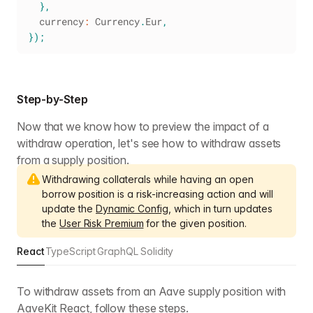
}
,
  currency
:
Currency
.
Eur
,
}
)
;
Step-by-Step
Now that we know how to preview the impact of a
withdraw operation, let's see how to withdraw assets
from a supply position.
Withdrawing
collaterals
while having an open
borrow position is a risk-increasing action and will
update the
Dynamic Config
, which in turn updates
the
User Risk Premium
for the given position.
React
TypeScript
GraphQL
Solidity
To withdraw assets from an Aave supply position with
AaveKit React, follow these steps.